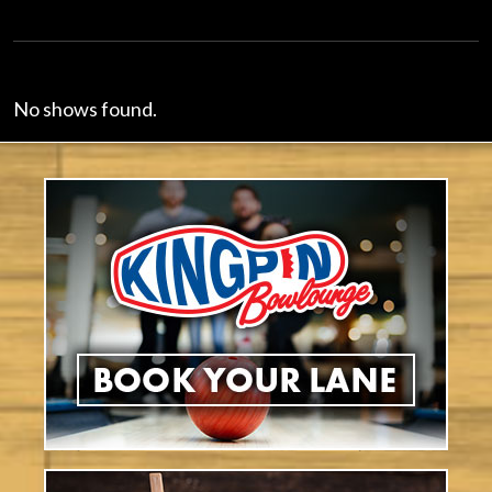
No shows found.