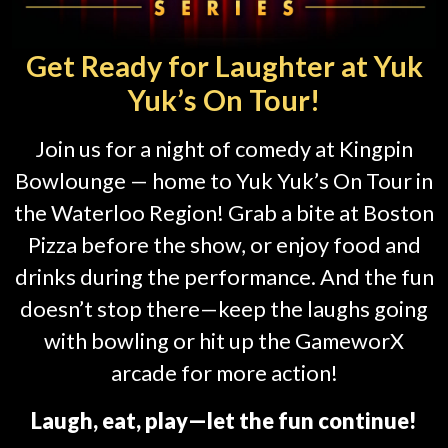
Get Ready for Laughter at Yuk
Yuk’s On Tour!
Join us for a night of comedy at Kingpin
Bowlounge — home to Yuk Yuk’s On Tour in
the Waterloo Region! Grab a bite at Boston
Pizza before the show, or enjoy food and
drinks during the performance. And the fun
doesn’t stop there—keep the laughs going
with bowling or hit up the GameworX
arcade for more action!
Laugh, eat, play—let the fun continue!