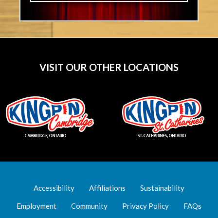
VISIT OUR OTHER LOCATIONS
Accessibility
Affiliations
Sustainability
Employment
Community
Privacy Policy
FAQs