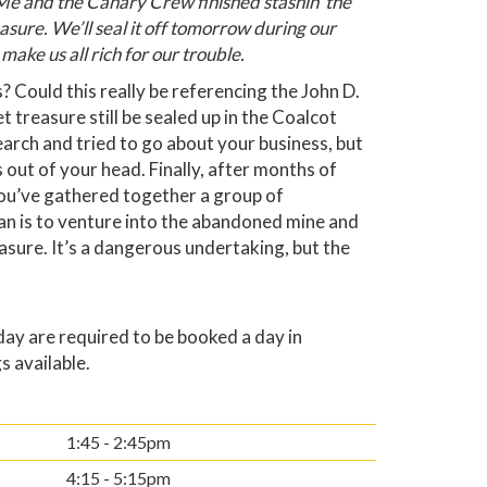
e and the Canary Crew finished stashin’ the
easure. We’ll seal it off tomorrow during our
 make us all rich for our trouble.
? Could this really be referencing the John D.
t treasure still be sealed up in the Coalcot
arch and tried to go about your business, but
 out of your head. Finally, after months of
you’ve gathered together a group of
an is to venture into the abandoned mine and
easure. It’s a dangerous undertaking, but the
y are required to be booked a day in
s available.
1:45 - 2:45pm
4:15 - 5:15pm