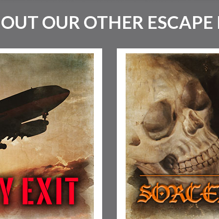
 OUT OUR OTHER ESCAPE