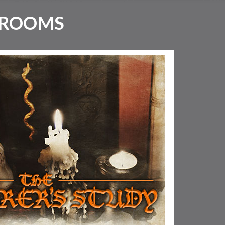
 ROOMS