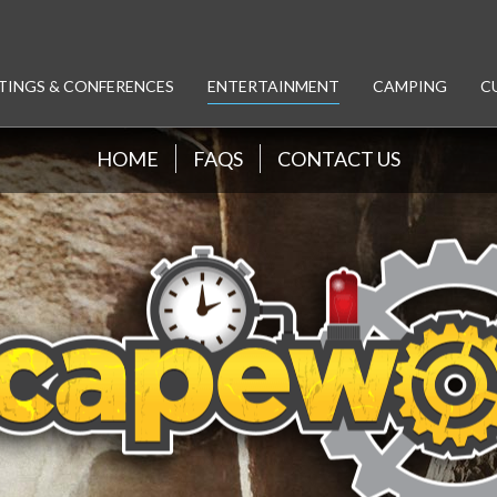
TINGS & CONFERENCES
ENTERTAINMENT
CAMPING
C
HOME
FAQS
CONTACT US