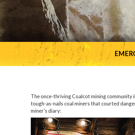
EMER
The once-thriving Coalcot mining community in 
tough-as-nails coal miners that courted dange
miner’s diary: