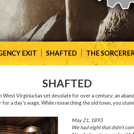
GENCY EXIT
SHAFTED
THE SORCERER
SHAFTED
West Virginia has set desolate for over a century; an abando
r for a day’s wage. While researching the old town, you stum
May 21, 1893
We had eight that didn’t co