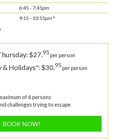
6:45 - 7:45pm
9:15 - 10:15pm *
y
95
Thursday: $27.
per person
95
y & Holidays*: $30.
per person
 maximum of 6 persons
and challenges trying to escape
BOOK NOW!