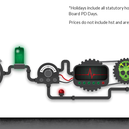
*Holidays include all statutory h
Board PD Days.
Prices do not include hst and ar