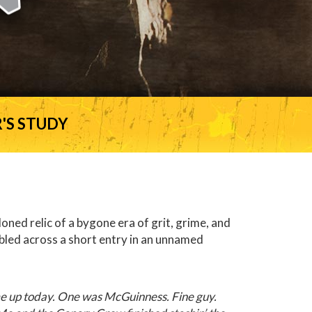
'S STUDY
ned relic of a bygone era of grit, grime, and
bled across a short entry in an unnamed
me up today. One was McGuinness. Fine guy.