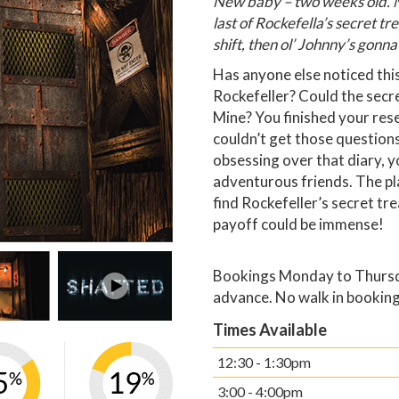
New baby – two weeks old. M
last of Rockefella’s secret tr
shift, then ol’ Johnny’s gonna
Has anyone else noticed this
Rockefeller? Could the secre
Mine? You finished your rese
couldn’t get those questions
obsessing over that diary, 
adventurous friends. The pl
find Rockefeller’s secret tr
payoff could be immense!
Bookings Monday to Thursda
advance. No walk in booking
Times Available
12:30 - 1:30pm
3:00 - 4:00pm