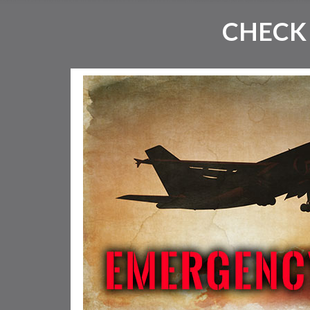
CHECK