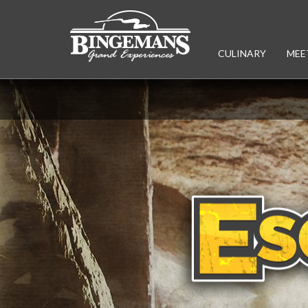
CULINARY
MEE