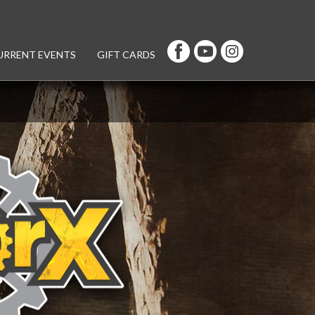
URRENT EVENTS
GIFT CARDS