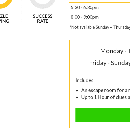
5:30 - 6:30pm
8:00 - 9:00pm
*Not available Sunday – Thursda
Monday - 
Friday - Sunda
Includes:
An escape room for a
Up to 1 Hour of clues 