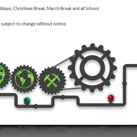
olidays, Christmas Break, March Break and all School
e subject to change without notice.