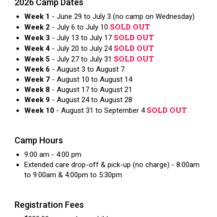
2026 Camp Dates
Week 1
- June 29 to July 3 (no camp on Wednesday)
SOLD OUT
Week 2
- July 6 to July 10
SOLD OUT
Week 3
- July 13 to July 17
SOLD OUT
Week 4
- July 20 to July 24
SOLD OUT
Week 5
- July 27 to July 31
Week 6
- August 3 to August 7
Week 7
- August 10 to August 14
Week 8
- August 17 to August 21
Week 9
- August 24 to August 28
SOLD OUT
Week 10
- August 31 to September 4
Camp Hours
9:00 am - 4:00 pm
Extended care drop-off & pick-up (no charge) - 8:00am
to 9:00am & 4:00pm to 5:30pm
Registration Fees