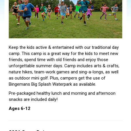
Keep the kids active & entertained with our traditional day
camp. This camp is a great way for the kids to meet new
friends, spend time with old friends and enjoy those
unforgettable summer days. Camp includes arts & crafts,
nature hikes, team-work games and sing-a-longs, as well
as outdoor mini golf. Plus, campers get the use of
Bingemans Big Splash Waterpark as available.
Pre-packaged healthy lunch and morning and afternoon
snacks are included daily!
Ages 6-12