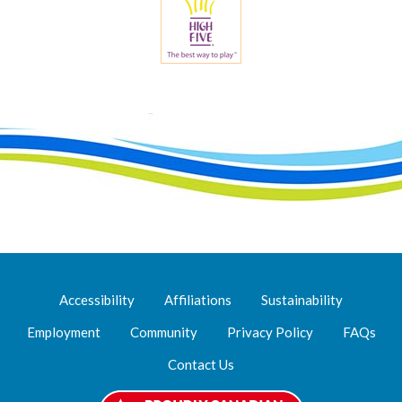
Accessibility
Affiliations
Sustainability
Employment
Community
Privacy Policy
FAQs
Contact Us