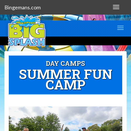
Bingemans.com
Toggle
navigat
Toggl
navig
DAY CAMPS
SUMMER FUN
CAMP