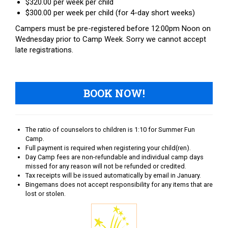
$320.00 per week per child
$300.00 per week per child (for 4-day short weeks)
Campers must be pre-registered before 12:00pm Noon on
Wednesday prior to Camp Week. Sorry we cannot accept
late registrations.
BOOK NOW!
The ratio of counselors to children is 1:10 for Summer Fun
Camp.
Full payment is required when registering your child(ren).
Day Camp fees are non-refundable and individual camp days
missed for any reason will not be refunded or credited.
Tax receipts will be issued automatically by email in January.
Bingemans does not accept responsibility for any items that are
lost or stolen.