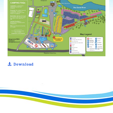
Download