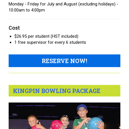
Monday - Friday for July and August (excluding holidays) -
10:00am to 4:00pm
Cost
$26.95 per student (HST included)
1 free supervisor for every 6 students
RESERVE NOW!
KINGPIN BOWLING PACKAGE