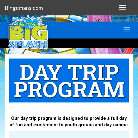
Bingemans.com
Toggle
navigat
Toggl
navig
DAY TRIP
PROGRAM
Our day trip program is designed to provide a full day
of fun and excitement to youth groups and day camps.