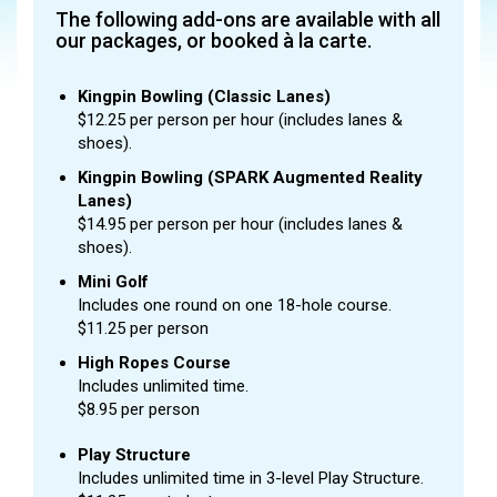
The following add-ons are available with all
our packages, or booked à la carte.
Kingpin Bowling (Classic Lanes)
$12.25 per person per hour (includes lanes &
shoes).
Kingpin Bowling (SPARK Augmented Reality
Lanes)
$14.95 per person per hour (includes lanes &
shoes).
Mini Golf
Includes one round on one 18-hole course.
$11.25 per person
High Ropes Course
Includes unlimited time.
$8.95 per person
Play Structure
Includes unlimited time in 3-level Play Structure.