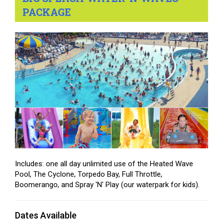
PACKAGE
Includes: one all day unlimited use of the Heated Wave
Pool, The Cyclone, Torpedo Bay, Full Throttle,
Boomerango, and Spray 'N' Play (our waterpark for kids).
Dates Available