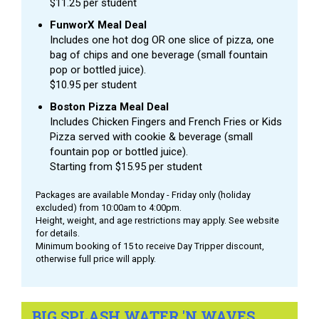
$11.25 per student
FunworX Meal Deal
Includes one hot dog OR one slice of pizza, one
bag of chips and one beverage (small fountain
pop or bottled juice).
$10.95 per student
Boston Pizza Meal Deal
Includes Chicken Fingers and French Fries or Kids
Pizza served with cookie & beverage (small
fountain pop or bottled juice).
Starting from $15.95 per student
Packages are available Monday - Friday only (holiday
excluded) from 10:00am to 4:00pm.
Height, weight, and age restrictions may apply. See website
for details.
Minimum booking of 15 to receive Day Tripper discount,
otherwise full price will apply.
BIG SPLASH WATER 'N WAVES