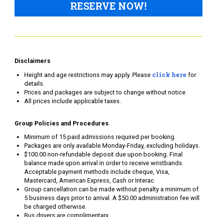
RESERVE NOW!
Disclaimers
click here
Height and age restrictions may apply. Please
for
details.
Prices and packages are subject to change without notice.
All prices include applicable taxes.
Group Policies and Procedures
Minimum of 15 paid admissions required per booking.
Packages are only available Monday-Friday, excluding holidays.
$100.00 non-refundable deposit due upon booking. Final
balance made upon arrival in order to receive wristbands.
Acceptable payment methods include cheque, Visa,
Mastercard, American Express, Cash or Interac.
Group cancellation can be made without penalty a minimum of
5 business days prior to arrival. A $50.00 administration fee will
be charged otherwise.
Bus drivers are complimentary.