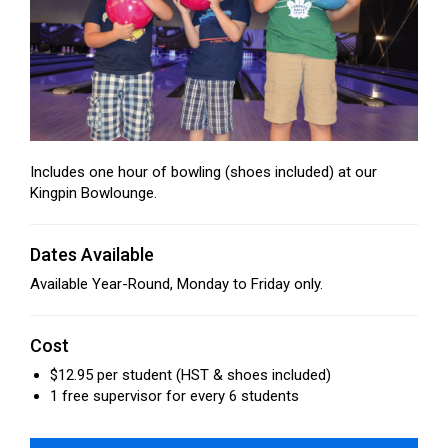
Includes one hour of bowling (shoes included) at our
Kingpin Bowlounge.
Dates Available
Available Year-Round, Monday to Friday only.
Cost
$12.95 per student (HST & shoes included)
1 free supervisor for every 6 students