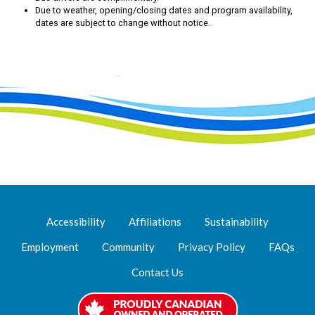
Due to weather, opening/closing dates and program availability,
dates are subject to change without notice.
Accessibility
Affiliations
Sustainability
Employment
Community
Privacy Policy
FAQs
Contact Us