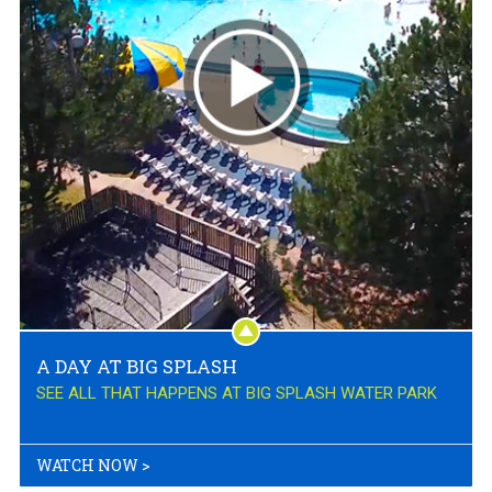
A DAY AT BIG SPLASH
SEE ALL THAT HAPPENS AT BIG SPLASH WATER PARK
WATCH NOW
>