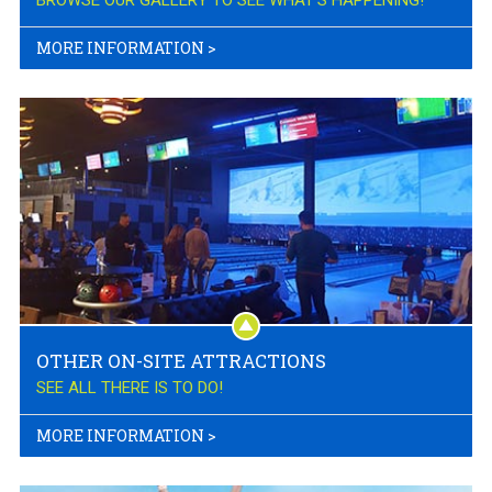
BROWSE OUR GALLERY TO SEE WHAT'S HAPPENING!
MORE INFORMATION
>
OTHER ON-SITE ATTRACTIONS
SEE ALL THERE IS TO DO!
MORE INFORMATION
>