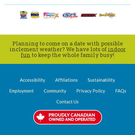
Planning to come on a date with possible
inclement weather? We have lots of
indoor
fun
to keep the whole family busy!
Accessibility
Affiliations
Sustainability
Employment
Community
Privacy Policy
FAQs
Contact Us