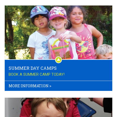
SUMMER DAY CAMPS
BOOK A SUMMER CAMP TODAY!
MORE INFORMATION
>