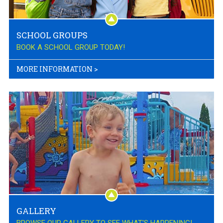
SCHOOL GROUPS
BOOK A SCHOOL GROUP TODAY!
MORE INFORMATION
>
GALLERY