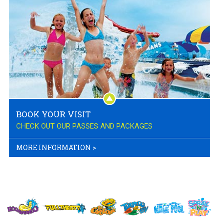
BOOK YOUR VISIT
CHECK OUT OUR PASSES AND PACKAGES
MORE INFORMATION
>