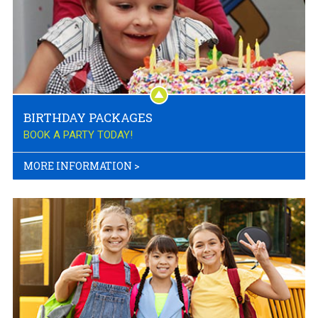
BIRTHDAY PACKAGES
BOOK A PARTY TODAY!
MORE INFORMATION
>